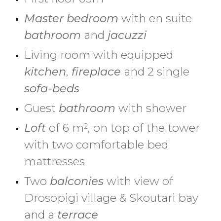
Master
b
edroom
with en suite
bathroom
and
jacuzzi
Living room with equipped
kitchen
,
fireplace
and 2 single
sofa-beds
Guest
b
athroom
with shower
Loft
of 6 m
, on top of the tower
2
with two comfortable bed
mattresses
Two
b
alconie
s
with view
of
Drosopigi village & Skoutari bay
a
nd a
terrace