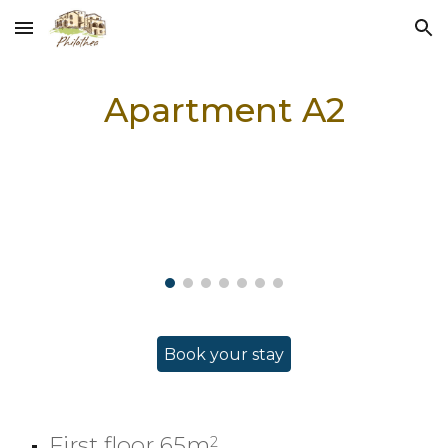
Skip to main content
Skip to navigation
Apartment
A2
Book your stay
First floor 65m
2