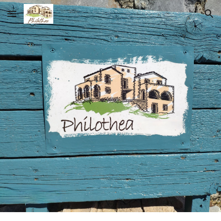
Skip to main content
Skip to navigation