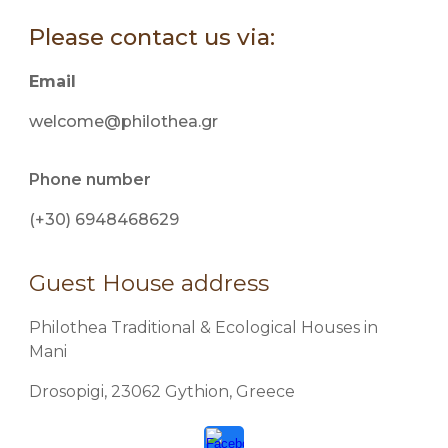
Please contact us via:
Email
welcome@philothea.gr
Phone number
(+30) 6948468629
Guest House address
Philothea Traditional & Ecological Houses in
Mani
Drosopigi, 23062 Gythion, Greece